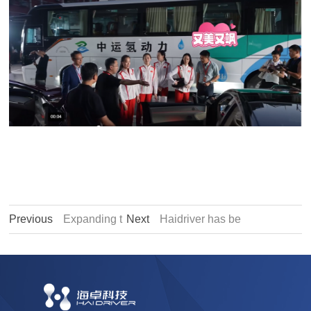
Previous
Expanding t
Next
Haidriver has be
he Indian market, Haidr
en recognized as a "Pr
iver and DenEB India r
ovincial Industrial Desi
each strategic cooperat
gn Center"