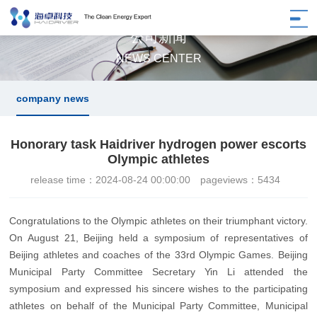
公司新闻
NEWS CENTER
company news
Honorary task Haidriver hydrogen power escorts
Olympic athletes
release time：2024-08-24 00:00:00
pageviews：5434
Congratulations to the Olympic athletes on their triumphant victory.
On August 21, Beijing held a symposium of representatives of
Beijing athletes and coaches of the 33rd Olympic Games. Beijing
Municipal Party Committee Secretary Yin Li attended the
symposium and expressed his sincere wishes to the participating
athletes on behalf of the Municipal Party Committee, Municipal