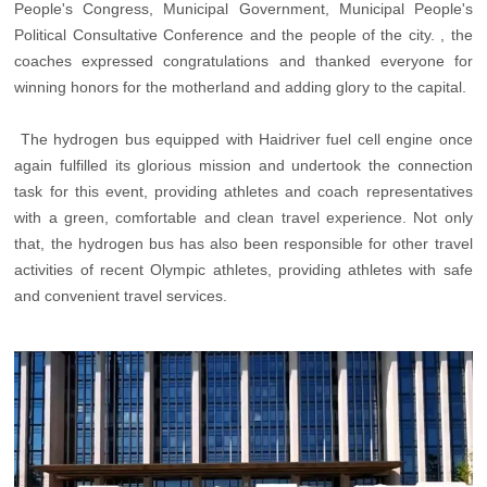
People's Congress, Municipal Government, Municipal People's
Political Consultative Conference and the people of the city. , the
coaches expressed congratulations and thanked everyone for
winning honors for the motherland and adding glory to the capital.
The hydrogen bus equipped with Haidriver fuel cell engine once
again fulfilled its glorious mission and undertook the connection
task for this event, providing athletes and coach representatives
with a green, comfortable and clean travel experience. Not only
that, the hydrogen bus has also been responsible for other travel
activities of recent Olympic athletes, providing athletes with safe
and convenient travel services.