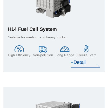
H14 Fuel Cell System
Suitable for medium and heavy trucks.
High Efficiency
Non-pollution
Long Range
Freeze Start
+Detail