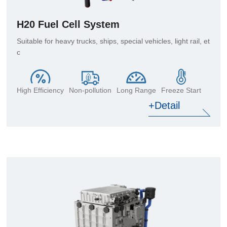
H20 Fuel Cell System
Suitable for heavy trucks, ships, special vehicles, light rail, et
c
High Efficiency
Non-pollution
Long Range
Freeze Start
+Detail