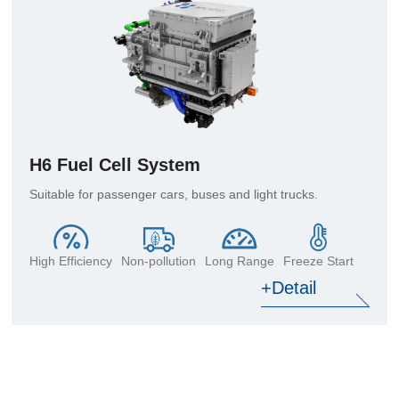
H6 Fuel Cell System
Suitable for passenger cars, buses and light trucks.
High Efficiency
Non-pollution
Long Range
Freeze Start
+Detail