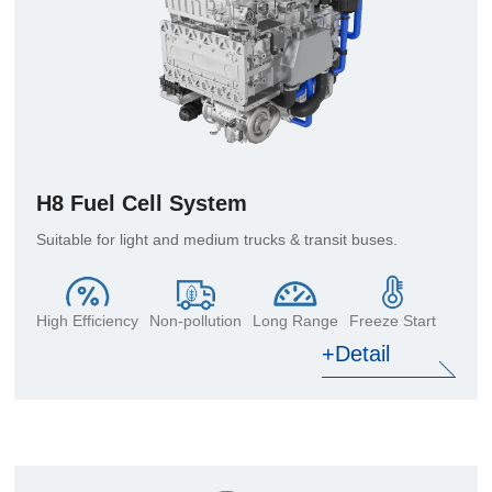
H8 Fuel Cell System
Suitable for light and medium trucks & transit buses.
High Efficiency
Non-pollution
Long Range
Freeze Start
+Detail