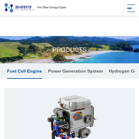
PRODUCTS
Fuel Cell Engine
Power Generation System
Hydrogen Gen